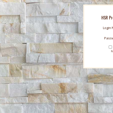
HSR Pr
Login
Pass
F