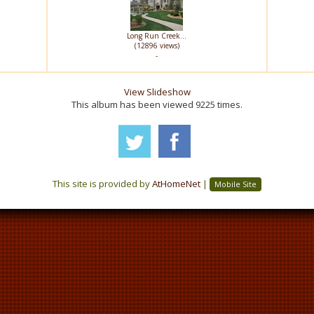
Long Run Creek...
(12896 views)
-
View Slideshow
This album has been viewed 9225 times.
This site is provided by
AtHomeNet
|
Mobile Site