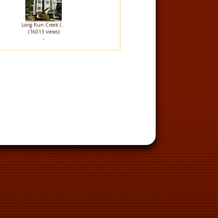
Long Run Creek (...
(16013 views)
-