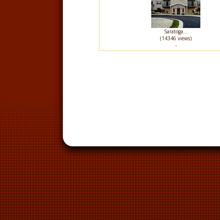
Saratoga...
(14346 views)
-