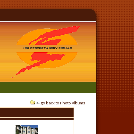
<-
go back to Photo Albums