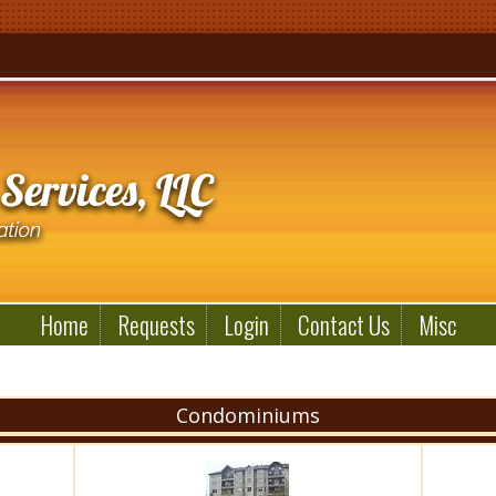
Home
Requests
Login
Contact Us
Misc
Condominiums