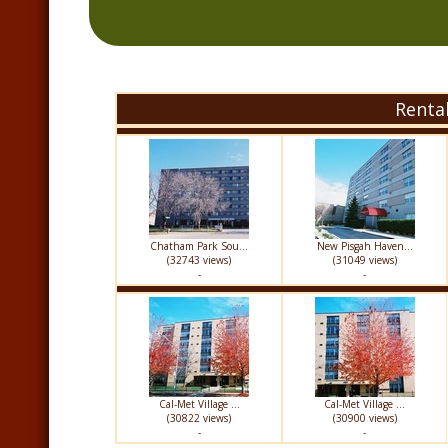
Renta
Chatham Park Sou...
New Pisgah Haven...
(32743 views)
(31049 views)
-
-
Cal-Met Village ...
Cal-Met Village ...
(30822 views)
(30900 views)
-
-