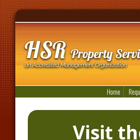
Home
Requ
Visit t