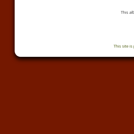
This a
This site i