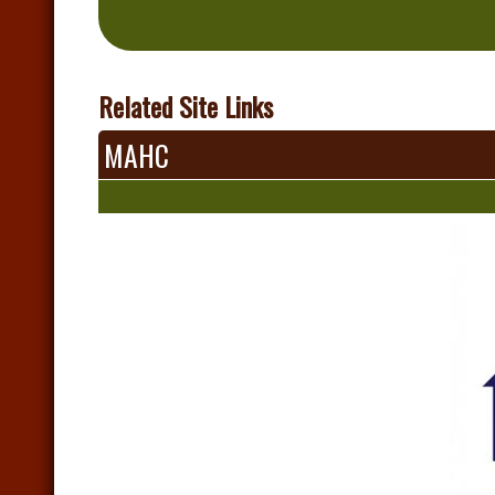
Related Site Links
MAHC