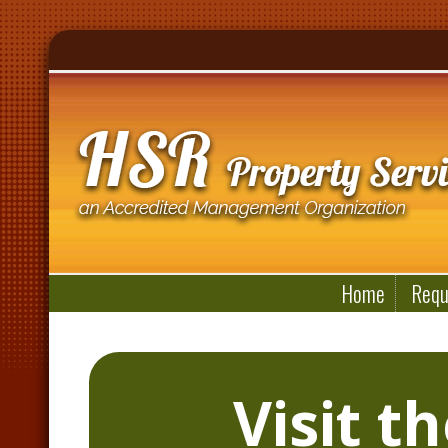
Home
Requ
Visit t