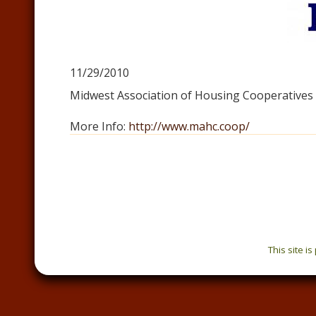
11/29/2010
Midwest Association of Housing Cooperatives
More Info:
http://www.mahc.coop/
This site i